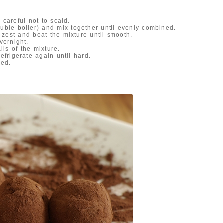
careful not to scald.
ouble boiler) and mix together until evenly combined.
zest and beat the mixture until smooth.
vernight.
ls of the mixture.
refrigerate again until hard.
red.