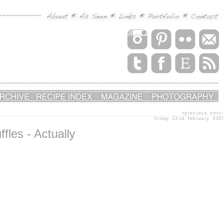
«previous
next
friday 22nd february 200
les - Actually