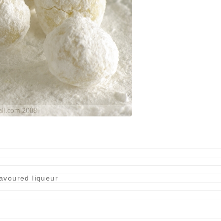
lavoured liqueur