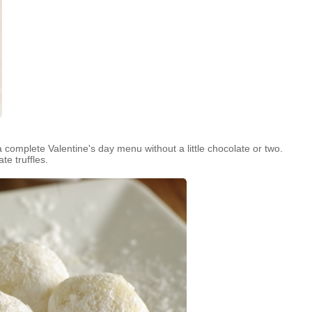
complete Valentine's day menu without a little chocolate or two.
te truffles.