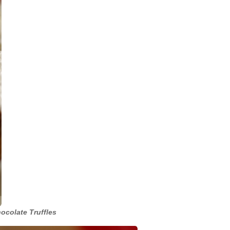
ocolate Truffles