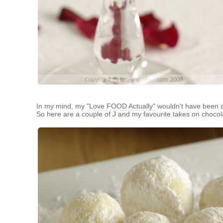
In my mind, my
"Love FOOD Actually"
wouldn't have been a 
So here are a couple of J and my favourite takes on chocola