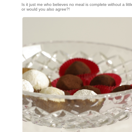
Is it just me who believes no meal is complete without a littl
or would you also agree?!