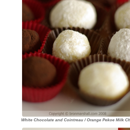
White Chocolate and Cointreau / Orange Pekoe Milk Ch