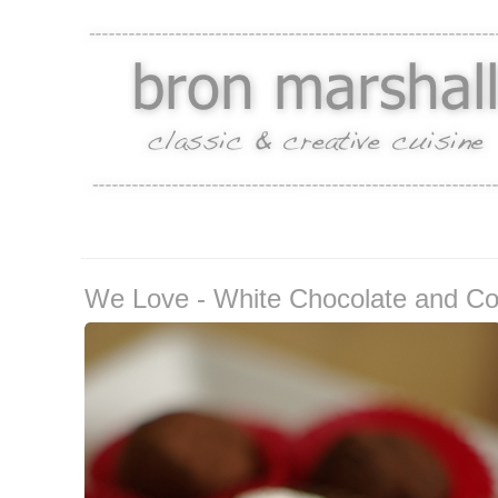
We Love - White Chocolate and Coin