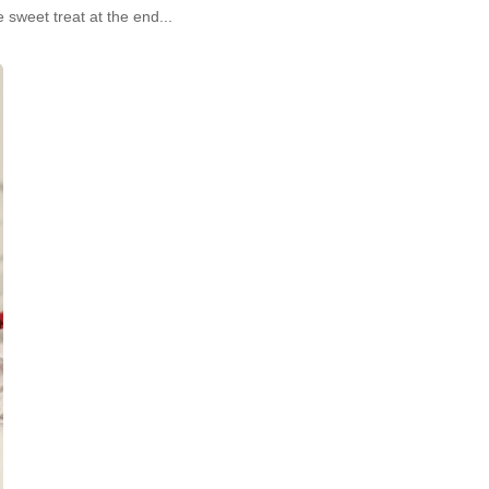
e sweet treat at the end...