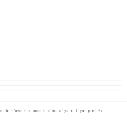
ther favourite loose leaf tea of yours if you prefer!)