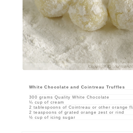
White Chocolate and Cointreau Truffles
300 grams Quality White Chocolate
¼ cup of cream
2 tablespoons of Cointreau or other orange f
2 teaspoons of grated orange zest or rind
½ cup of icing sugar