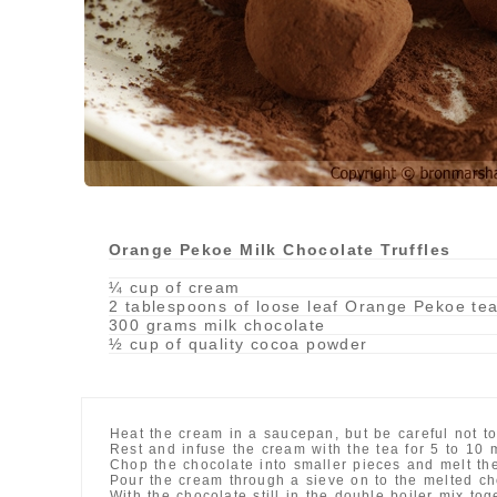
Orange Pekoe Milk Chocolate Truffles
¼ cup of cream
2 tablespoons of loose leaf Orange Pekoe te
300 grams milk chocolate
½ cup of quality cocoa powder
Heat the cream in a saucepan, but be careful not to
Rest and infuse the cream with the tea for 5 to 10 
Chop the chocolate into smaller pieces and melt the
Pour the cream through a sieve on to the melted ch
With the chocolate still in the double boiler mix to