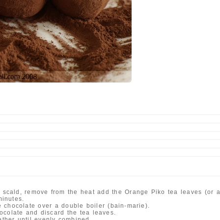
a
 scald, remove from the heat add the Orange Piko tea leaves (or ano
minutes.
 chocolate over a double boiler (bain-marie).
ocolate and discard the tea leaves.
gether until evenly combined.