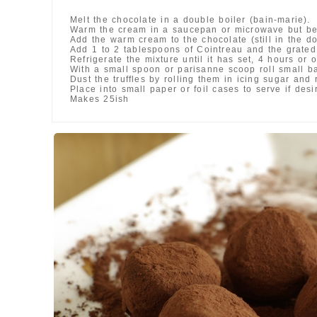
Melt the chocolate in a double boiler (bain-marie).
Warm the cream in a saucepan or microwave but be 
Add the warm cream to the chocolate (still in the d
Add 1 to 2 tablespoons of Cointreau and the grated 
Refrigerate the mixture until it has set, 4 hours or o
With a small spoon or parisanne scoop roll small bal
Dust the truffles by rolling them in icing sugar and 
Place into small paper or foil cases to serve if desi
Makes 25ish