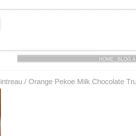
treau / Orange Pekoe Milk Chocolate Truff