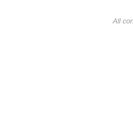
All co