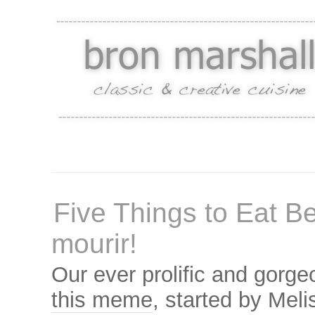
Five Things to Eat B
mourir!
Our ever prolific and gorg
this meme
, started by Mel