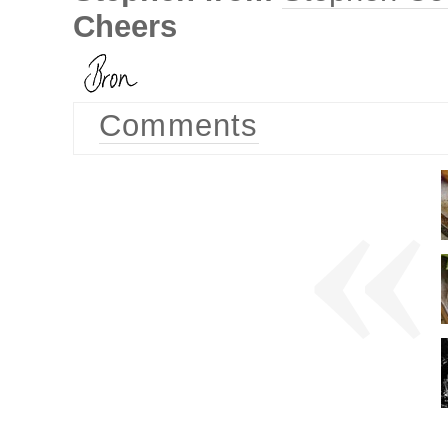
Cheers
Comments