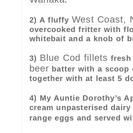
.
West Coast, 
2) A fluffy
overcooked fritter with fl
whitebait and a knob of b
Blue Cod fillets
3)
fresh 
beer
batter with a scoop 
together with at least 5 d
4) My Auntie Dorothy’s A
cream unpasterised dairy
range eggs and served wi