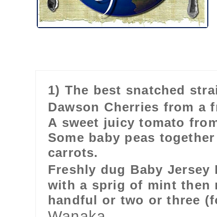
1) The best snatched strai
Dawson Cherries from a f
A sweet juicy tomato fro
Some baby peas together w
carrots.
Freshly dug Baby Jersey
with a sprig of mint then 
handful or two or three (
Wanaka