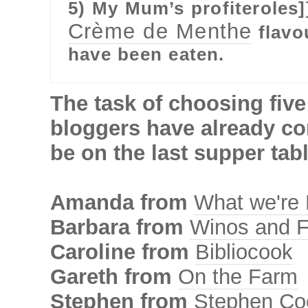
5) My Mum’s profiteroles]
Crème de Menthe
flavou
have been eaten.
The task of choosing five
bloggers have already co
be on the last supper tabl
Amanda from
What we're 
Barbara from
Winos and F
Caroline from
Bibliocook
Gareth from
On the Farm
Stephen from
Stephen Co