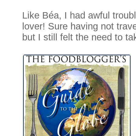
Like Béa, I had awful troubl
lover! Sure having not trave
but I still felt the need to 