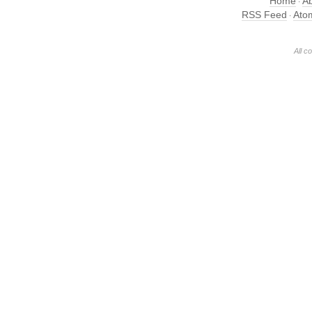
Home
A
·
RSS Feed
Ato
·
All c